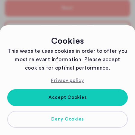
Next
Edit Reservation
Cookies
Any special wishes?
This website uses cookies in order to offer you
Please contact us via weindorf@1821tuebingen.de
most relevant information. Please accept
cookies for optimal performance.
Cheers!
Privacy policy
1821 DIE LAUBE Team
Accept Cookies
Deny Cookies
Copyright
2026
| Powered by Gastronaut