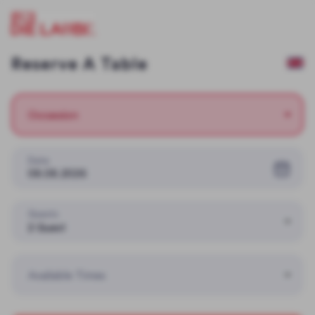
Reserve A Table
Occassion
Date
08.08.2026
Guests
2 Guest
Available Times