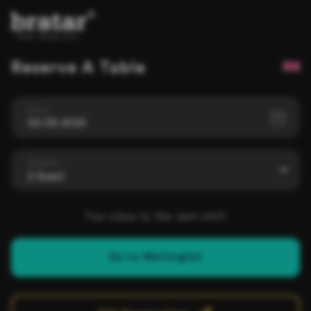
Reserve A Table
Date
06.08.2026
Guests
2 Guest
Too close to the next shift
Go to Waitinglist