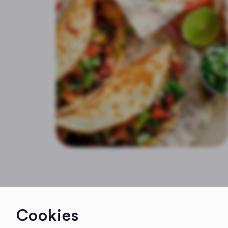
Cookies