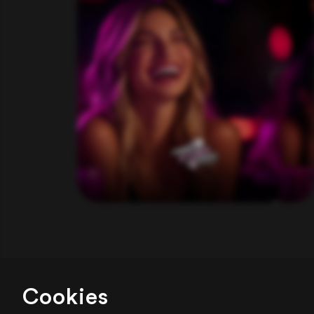
Cookies