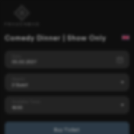
Comedy Dinner | Show Only
Date
05.02.2027
Guests
2 Guest
Available Times
18:00
Buy Ticket