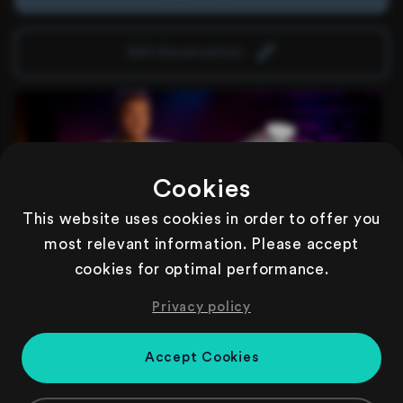
Edit Reservation
Cookies
This website uses cookies in order to offer you
most relevant information. Please accept
cookies for optimal performance.
Comedy Show | Show Only
79,99€
pro Person
Privacy policy
inkl. Comedy Show
WICHTIG: In diesem Ticket ist kein Dinner enthalten, es
Accept Cookies
bietet lediglich Zutritt zur Comedy Show.
Tickets are valid only for this date and this event.