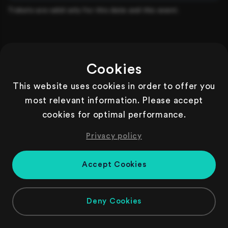
Tickets are valid only for this date and this event.
Cookies
This website uses cookies in order to offer you
most relevant information. Please accept
cookies for optimal performance.
Privacy policy
Accept Cookies
Deny Cookies
Copyright
2026
| Powered by Gastronaut