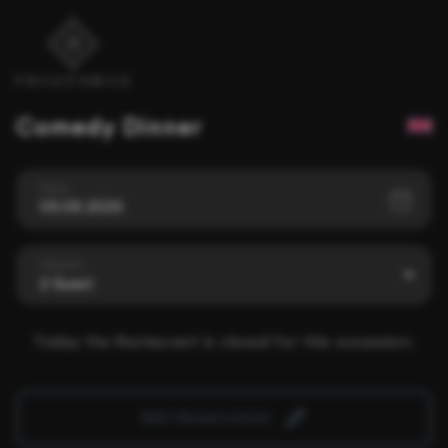
Comedy Dinner
Date
09.08.2026
Guests
2 Guest
Today the Restaurant is closed for this occassion.
Edit Reservation