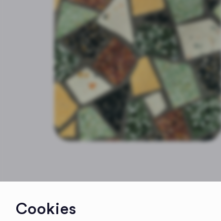
Cookies