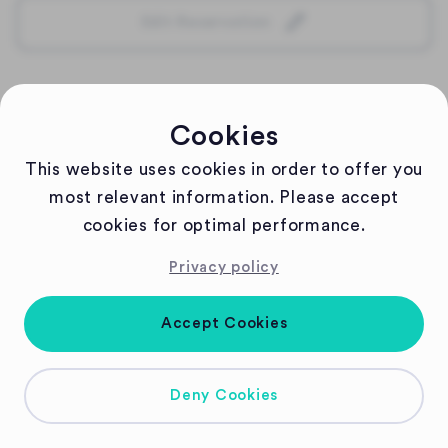
Edit Reservation
Cookies
This website uses cookies in order to offer you
most relevant information. Please accept
cookies for optimal performance.
Privacy policy
Accept Cookies
Deny Cookies
Copyright
2026
| Powered by Gastronaut