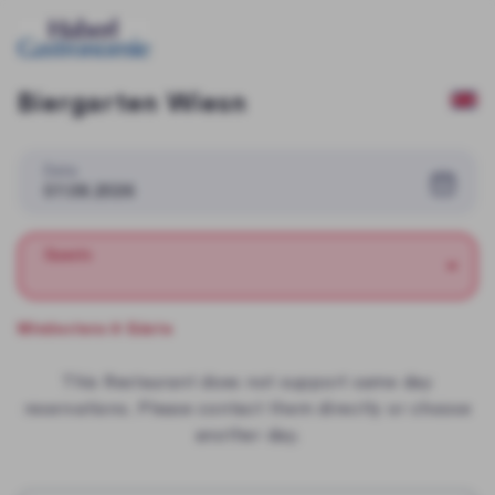
Biergarten Wiesn
Date
07.08.2026
Guests
Mindestens 8 Gäste
This Restaurant does not support same day
reservations. Please contact them directly or choose
another day.