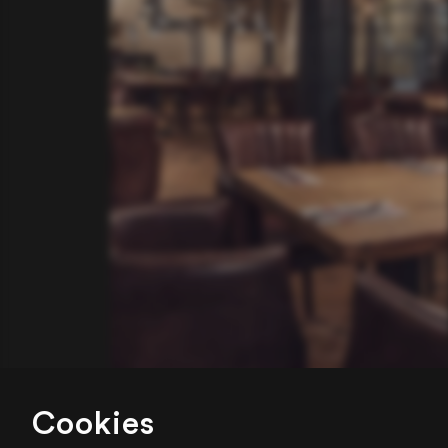
Cookies