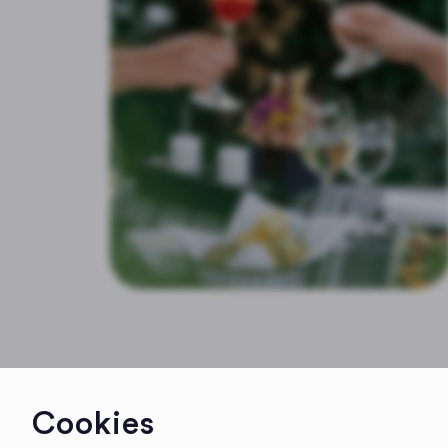
Cookies