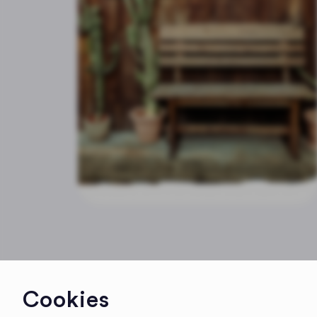
Cookies