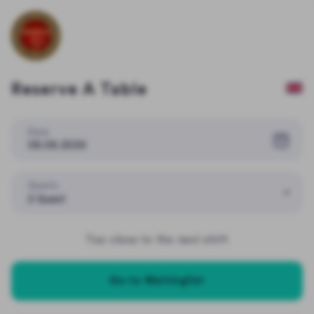
Reserve A Table
Date
08.08.2026
Guests
2 Guest
Too close to the next shift
Go to Waitinglist