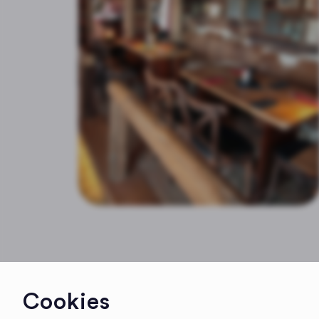
Cookies