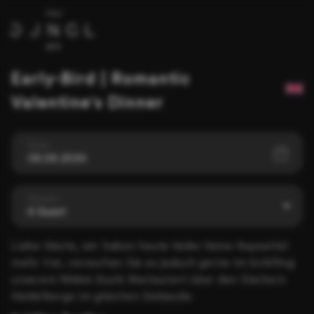
Early-Bird | Romantic
Valentine's Dinner
Date
08.08.2026
Guests
6 Guest
Liebe Gäste, wir haben heute leider keine Kapazität
mehr frei, versuchen Sie es jedoch gerne im Schilling
unserem Nikkei-Sushi Restaurant über den Dächern
Heidelbergs im gleichen Gebäude.